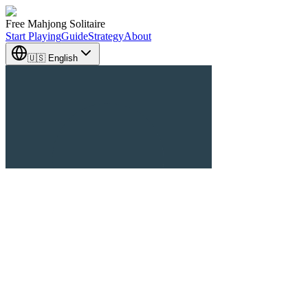
Free Mahjong Solitaire
Start Playing
Guide
Strategy
About
🇺🇸 English